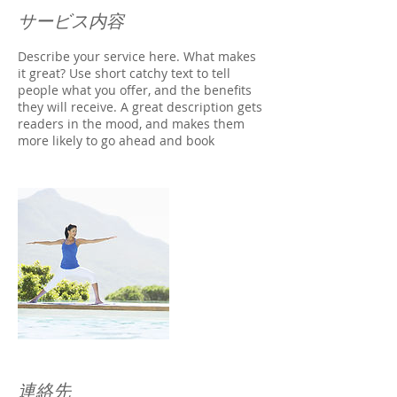
サービス内容
Describe your service here. What makes
it great? Use short catchy text to tell
people what you offer, and the benefits
they will receive. A great description gets
readers in the mood, and makes them
more likely to go ahead and book
連絡先