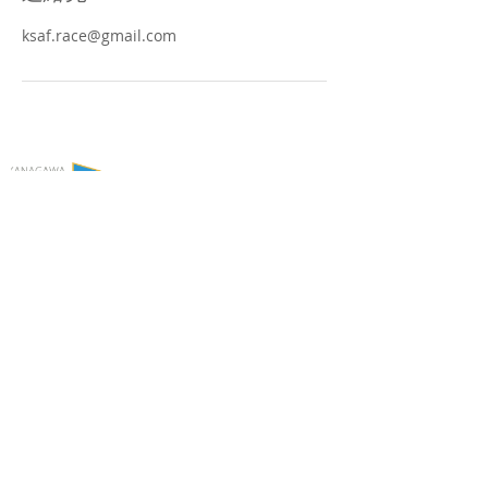
ksaf.race@gmail.com
Copyright © Kanagawa Prefecture Sailing
Federation. All Rights Reserved.
▶個人情報の取り扱いについて